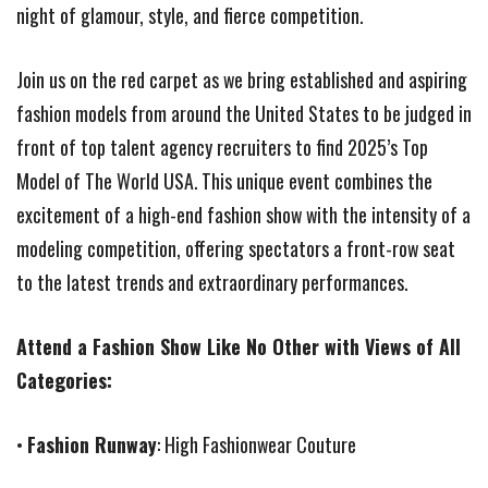
night of glamour, style, and fierce competition.
Join us on the red carpet as we bring established and aspiring
fashion models from around the United States to be judged in
front of top talent agency recruiters to find 2025’s Top
Model of The World USA. This unique event combines the
excitement of a high-end fashion show with the intensity of a
modeling competition, offering spectators a front-row seat
to the latest trends and extraordinary performances.
Attend a Fashion Show Like No Other with Views of All
Categories:
•
Fashion Runway
: High Fashionwear Couture