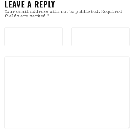
LEAVE A REPLY
Your email address will not be published.
Required
fields are marked
*