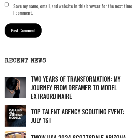
Save my name, email, and website in this browser for the next time
I comment.
RECENT NEWS
TWO YEARS OF TRANSFORMATION: MY
JOURNEY FROM DREAMER TO MODEL
EXTRAORDINAIRE
TOP TALENT AGENCY SCOUTING EVENT:
JULY 1ST
TMOW USA 2024 SCOTTSDALE ARIZONA