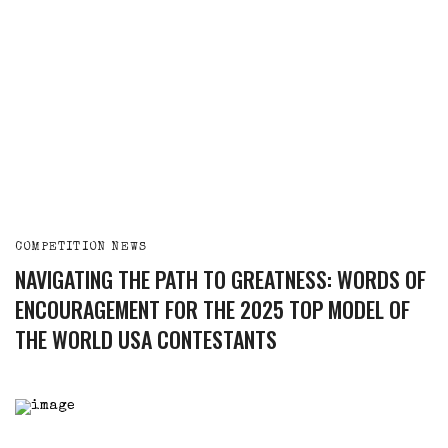
COMPETITION NEWS
NAVIGATING THE PATH TO GREATNESS: WORDS OF
ENCOURAGEMENT FOR THE 2025 TOP MODEL OF
THE WORLD USA CONTESTANTS