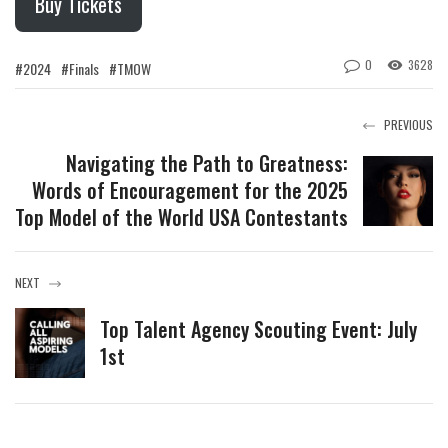
Buy Tickets
0
3628
#2024
#Finals
#TMOW
PREVIOUS
Navigating the Path to Greatness:
Words of Encouragement for the 2025
Top Model of the World USA Contestants
NEXT
Top Talent Agency Scouting Event: July
1st