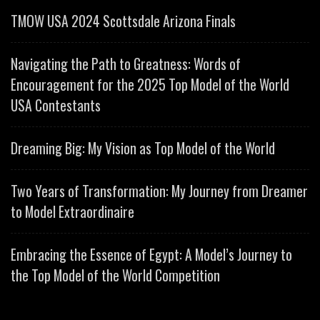
TMOW USA 2024 Scottsdale Arizona Finals
Navigating the Path to Greatness: Words of
Encouragement for the 2025 Top Model of the World
USA Contestants
Dreaming Big: My Vision as Top Model of the World
Two Years of Transformation: My Journey from Dreamer
to Model Extraordinaire
Embracing the Essence of Egypt: A Model’s Journey to
the Top Model of the World Competition