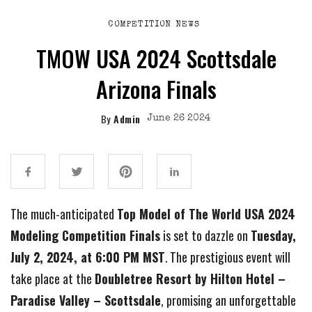
COMPETITION NEWS
TMOW USA 2024 Scottsdale
Arizona Finals
By
Admin
June 26 2024
The much-anticipated
Top Model of The World USA 2024
Modeling Competition Finals
is set to dazzle on
Tuesday,
July 2, 2024, at 6:00 PM MST
. The prestigious event will
take place at the
Doubletree Resort by Hilton Hotel –
Paradise Valley – Scottsdale
, promising an unforgettable