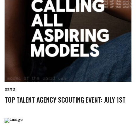
NEWS
TOP TALENT AGENCY SCOUTING EVENT: JULY 1ST