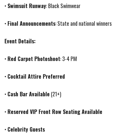
•
Swimsuit Runway
: Black Swimwear
•
Final Announcements
: State and national winners
Event Details:
•
Red Carpet Photoshoot
: 3-4 PM
•
Cocktail Attire Preferred
•
Cash Bar Available
(21+)
•
Reserved VIP Front Row Seating Available
•
Celebrity Guests