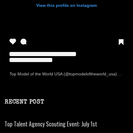
View this profile on Instagram
Top Model of the World USA
(@
topmodeloftheworld_usa
) • Instagram photos and videos
RECENT POST
Top Talent Agency Scouting Event: July 1st