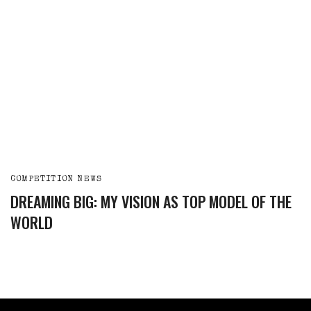
COMPETITION NEWS
DREAMING BIG: MY VISION AS TOP MODEL OF THE
WORLD