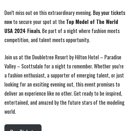
Don’t miss out on this extraordinary evening.
Buy your tickets
now
to secure your spot at the
Top Model of The World
USA 2024 Finals
. Be part of a night where fashion meets
competition, and talent meets opportunity.
Join us at the Doubletree Resort by Hilton Hotel – Paradise
Valley – Scottsdale for a night to remember. Whether you’re
a fashion enthusiast, a supporter of emerging talent, or just
looking for an exciting evening out, this event promises to
deliver an experience like no other. Get ready to be inspired,
entertained, and amazed by the future stars of the modeling
world.