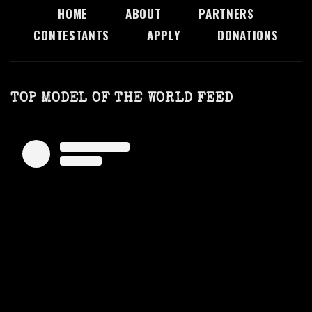
HOME
ABOUT
PARTNERS
CONTESTANTS
APPLY
DONATIONS
TOP MODEL OF THE WORLD FEED