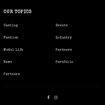
OUR TOPICS
Casting
Events
Fashion
Industry
Model Life
Partners
News
Portfolio
Partners