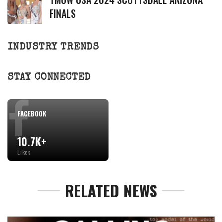
FINALS
INDUSTRY TRENDS
STAY CONNECTED
FACEBOOK
10.7K+
Likes
RELATED NEWS