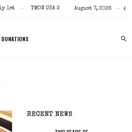
TMOW USA 2024 Scottsdale Arizona Finals
August 7, 2026
DONATIONS
RECENT NEWS