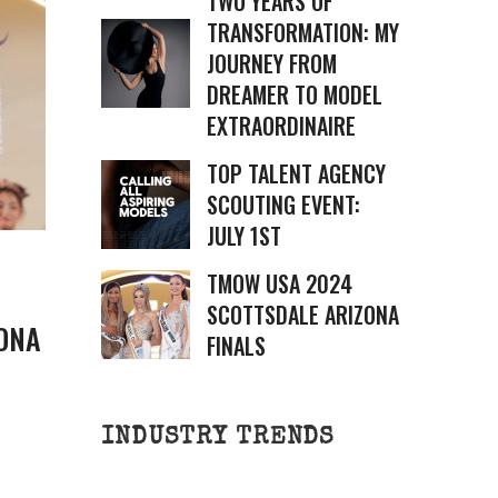
TWO YEARS OF
TRANSFORMATION: MY
JOURNEY FROM
DREAMER TO MODEL
EXTRAORDINAIRE
TOP TALENT AGENCY
SCOUTING EVENT:
JULY 1ST
TMOW USA 2024
SCOTTSDALE ARIZONA
ONA
FINALS
INDUSTRY TRENDS