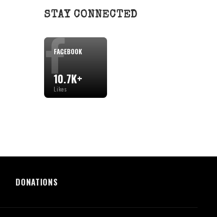
STAY CONNECTED
FACEBOOK
10.7K+
Likes
DONATIONS