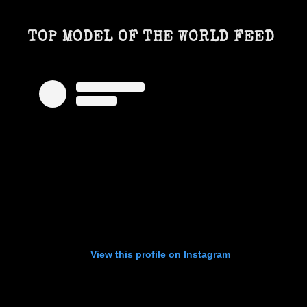
TOP MODEL OF THE WORLD FEED
View this profile on Instagram