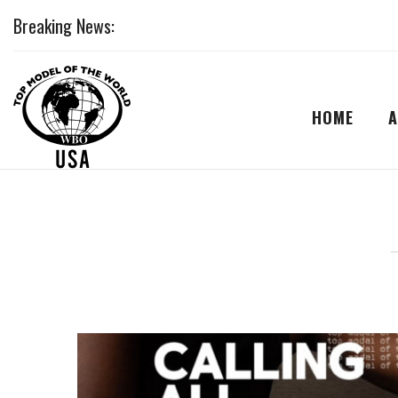
Breaking News:
HOME