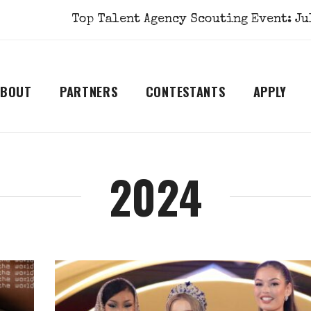
Top Talent Agency Scouting Event: July 1st
ABOUT
PARTNERS
CONTESTANTS
APPLY
2024