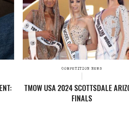
COMPETITION NEWS
ENT:
TMOW USA 2024 SCOTTSDALE ARIZ
FINALS