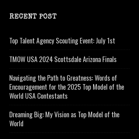
RECENT POST
Top Talent Agency Scouting Event: July 1st
TMOW USA 2024 Scottsdale Arizona Finals
Navigating the Path to Greatness: Words of
Encouragement for the 2025 Top Model of the
World USA Contestants
Dreaming Big: My Vision as Top Model of the
World