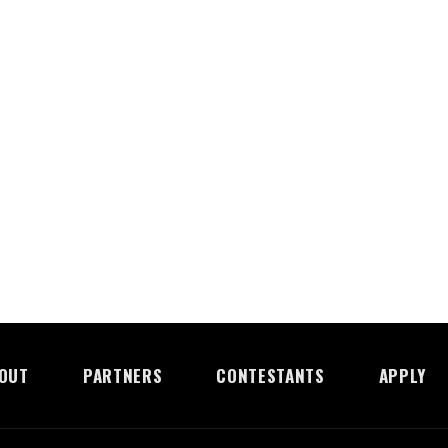
OUT
PARTNERS
CONTESTANTS
APPLY