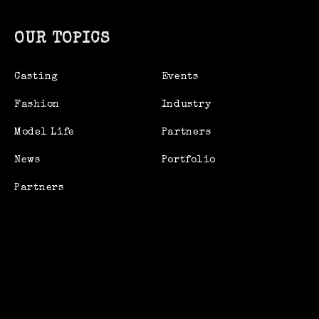
OUR TOPICS
Casting
Events
Fashion
Industry
Model Life
Partners
News
Portfolio
Partners