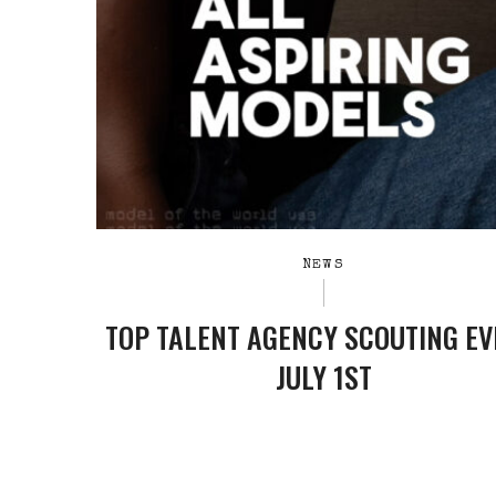
NEWS
TOP TALENT AGENCY SCOUTING EV
JULY 1ST